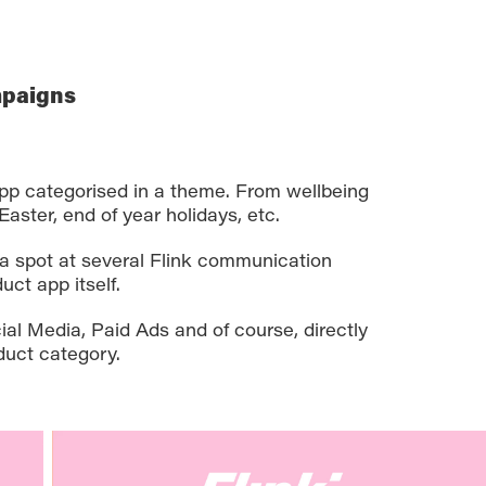
mpaigns
pp categorised in a theme. From wellbeing
Easter, end of year holidays, etc.
a spot at several Flink communication
uct app itself.
al Media, Paid Ads and of course, directly
duct category.