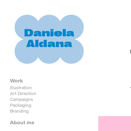
Work
Illustration
Art Direction
Campaigns
Packaging
Branding
About me