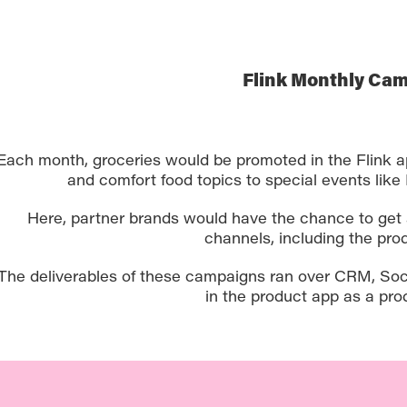
Flink Monthly Ca
Each month, groceries would be promoted in the Flink a
and comfort food topics to special events like 
Here, partner brands would have the chance to get 
channels, including the prod
The deliverables of these campaigns ran over CRM, Soci
in the product app as a pro